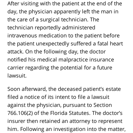
After visiting with the patient at the end of the
day, the physician apparently left the man in
the care of a surgical technician. The
technician reportedly administered
intravenous medication to the patient before
the patient unexpectedly suffered a fatal heart
attack. On the following day, the doctor
notified his medical malpractice insurance
carrier regarding the potential for a future
lawsuit.
Soon afterward, the deceased patient’s estate
filed a notice of its intent to file a lawsuit
against the physician, pursuant to Section
766.106(2) of the Florida Statutes. The doctor’s
insurer then retained an attorney to represent
him. Following an investigation into the matter,