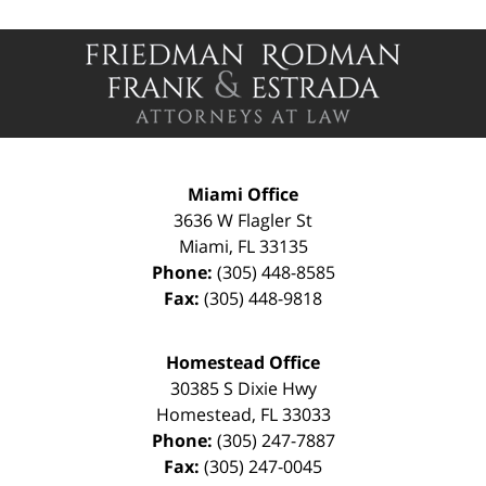
Contact
Information
Miami Office
3636 W Flagler St
Miami
,
FL
33135
Phone:
(305) 448-8585
Fax:
(305) 448-9818
Homestead Office
30385 S Dixie Hwy
Homestead
,
FL
33033
Phone:
(305) 247-7887
Fax:
(305) 247-0045