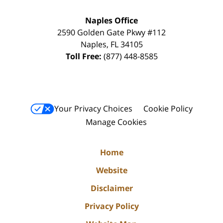
Naples Office
2590 Golden Gate Pkwy
#112
Naples
,
FL
34105
Toll Free:
(877) 448-8585
Your Privacy Choices
Cookie Policy
Manage Cookies
Home
Website
Disclaimer
Privacy Policy