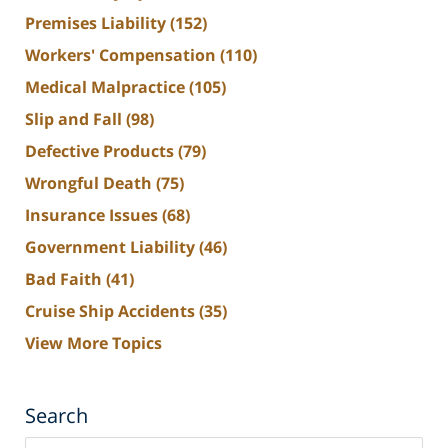
Premises Liability
(152)
Workers' Compensation
(110)
Medical Malpractice
(105)
Slip and Fall
(98)
Defective Products
(79)
Wrongful Death
(75)
Insurance Issues
(68)
Government Liability
(46)
Bad Faith
(41)
Cruise Ship Accidents
(35)
View More Topics
Search