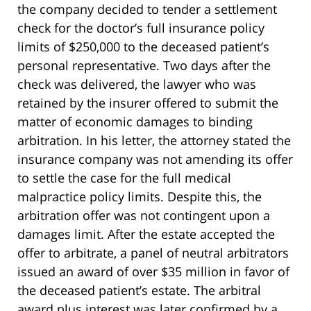
the company decided to tender a settlement
check for the doctor’s full insurance policy
limits of $250,000 to the deceased patient’s
personal representative. Two days after the
check was delivered, the lawyer who was
retained by the insurer offered to submit the
matter of economic damages to binding
arbitration. In his letter, the attorney stated the
insurance company was not amending its offer
to settle the case for the full medical
malpractice policy limits. Despite this, the
arbitration offer was not contingent upon a
damages limit. After the estate accepted the
offer to arbitrate, a panel of neutral arbitrators
issued an award of over $35 million in favor of
the deceased patient’s estate. The arbitral
award plus interest was later confirmed by a