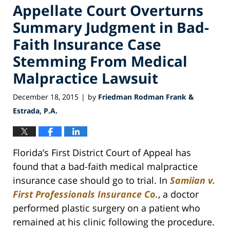
Appellate Court Overturns
Summary Judgment in Bad-
Faith Insurance Case
Stemming From Medical
Malpractice Lawsuit
December 18, 2015
by
Friedman Rodman Frank &
|
Estrada, P.A.
Florida’s First District Court of Appeal has
found that a bad-faith medical malpractice
insurance case should go to trial. In
Samiian v.
First Professionals Insurance Co.
, a doctor
performed plastic surgery on a patient who
remained at his clinic following the procedure.