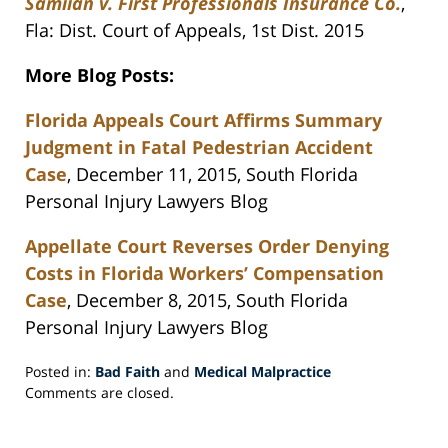
Samiian v. First Professionals Insurance Co.
,
Fla: Dist. Court of Appeals, 1st Dist. 2015
More Blog Posts:
Florida Appeals Court Affirms Summary
Judgment in Fatal Pedestrian Accident
Case
, December 11, 2015, South Florida
Personal Injury Lawyers Blog
Appellate Court Reverses Order Denying
Costs in Florida Workers’ Compensation
Case
, December 8, 2015, South Florida
Personal Injury Lawyers Blog
Posted in:
Bad Faith
and
Medical Malpractice
Updated:
Comments are closed.
December
15,