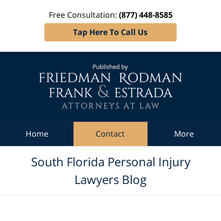
Free Consultation:
(877) 448-8585
Tap Here To Call Us
Navigation
Home
Contact
More
South Florida Personal Injury
Lawyers Blog