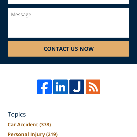
Message
CONTACT US NOW
Topics
Car Accident
(378)
Personal Injury
(219)