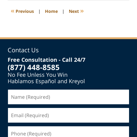
2015
8:49
«
»
Previous
|
Home
|
Next
pm
Contact Us
Free Consultation - Call 24/7
(877) 448-8585
No Fee Unless You Win
Hablamos Español and Kreyol
Name
(Required)
Email
(Required)
Phone
(Required)