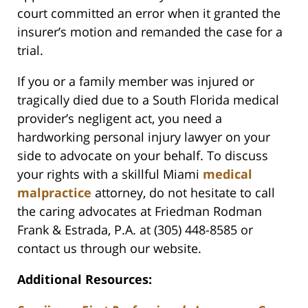
court committed an error when it granted the
insurer’s motion and remanded the case for a
trial.
If you or a family member was injured or
tragically died due to a South Florida medical
provider’s negligent act, you need a
hardworking personal injury lawyer on your
side to advocate on your behalf. To discuss
your rights with a skillful Miami
medical
malpractice
attorney, do not hesitate to call
the caring advocates at Friedman Rodman
Frank & Estrada, P.A. at (305) 448-8585 or
contact us through our website.
Additional Resources: