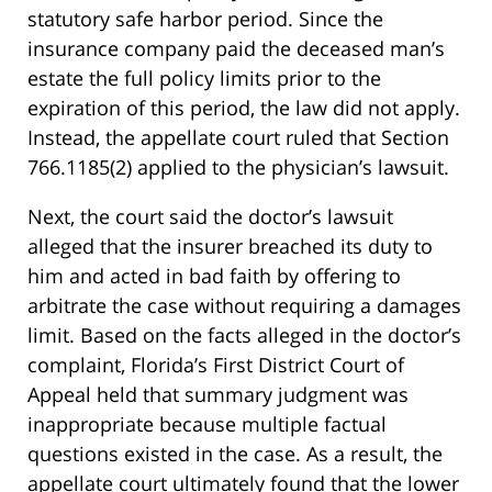
statutory safe harbor period. Since the
insurance company paid the deceased man’s
estate the full policy limits prior to the
expiration of this period, the law did not apply.
Instead, the appellate court ruled that Section
766.1185(2) applied to the physician’s lawsuit.
Next, the court said the doctor’s lawsuit
alleged that the insurer breached its duty to
him and acted in bad faith by offering to
arbitrate the case without requiring a damages
limit. Based on the facts alleged in the doctor’s
complaint, Florida’s First District Court of
Appeal held that summary judgment was
inappropriate because multiple factual
questions existed in the case. As a result, the
appellate court ultimately found that the lower