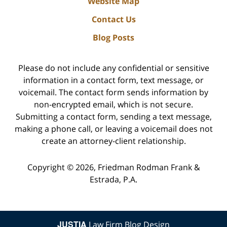
Website Map
Contact Us
Blog Posts
Please do not include any confidential or sensitive
information in a contact form, text message, or
voicemail. The contact form sends information by
non-encrypted email, which is not secure.
Submitting a contact form, sending a text message,
making a phone call, or leaving a voicemail does not
create an attorney-client relationship.
Copyright ©
2026
,
Friedman Rodman Frank &
Estrada, P.A.
JUSTIA
Law Firm Blog Design