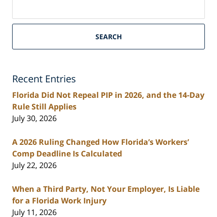
Search
on
South
Florida
SEARCH
Personal
Injury
Lawyers
Recent Entries
Blog
Florida Did Not Repeal PIP in 2026, and the 14-Day
Rule Still Applies
July 30, 2026
A 2026 Ruling Changed How Florida’s Workers’
Comp Deadline Is Calculated
July 22, 2026
When a Third Party, Not Your Employer, Is Liable
for a Florida Work Injury
July 11, 2026