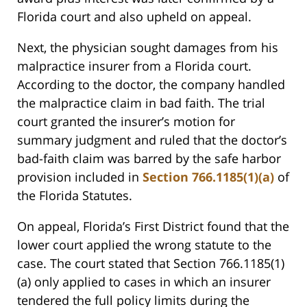
Florida court and also upheld on appeal.
Next, the physician sought damages from his
malpractice insurer from a Florida court.
According to the doctor, the company handled
the malpractice claim in bad faith. The trial
court granted the insurer’s motion for
summary judgment and ruled that the doctor’s
bad-faith claim was barred by the safe harbor
provision included in
Section 766.1185(1)(a)
of
the Florida Statutes.
On appeal, Florida’s First District found that the
lower court applied the wrong statute to the
case. The court stated that Section 766.1185(1)
(a) only applied to cases in which an insurer
tendered the full policy limits during the