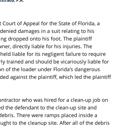
strada, P.A.
 Court of Appeal for the State of Florida, a
 denied damages in a suit relating to his
ng dropped onto his foot. The plaintiff
er, directly liable for his injuries. The
ld liable for its negligent failure to require
rly trained and should be vicariously liable for
on of the loader under Florida’s dangerous
ded against the plaintiff, which led the plaintiff
contractor who was hired for a clean-up job on
ed the defendant to the clean-up site and
 debris. There were ramps placed inside a
ht to the cleanup site. After all of the debris