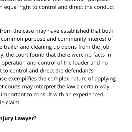
h equal right to control and direct the conduct
s from the case may have established that both
ith common purpose and community interest of
 trailer and cleaning up debris from the job
ly, the court found that there were no facts in
nt operation and control of the loader and no
ht to control and direct the defendant’s
 case exemplifies the complex nature of applying
hat courts may interpret the law a certain way.
s important to consult with an experienced
le claim.
Injury Lawyer?