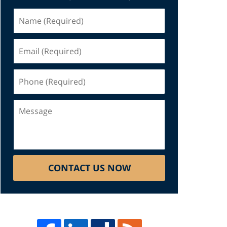
Name
(Required)
Email
(Required)
Phone
(Required)
Message
CONTACT US NOW