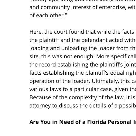
and community interest of enterprise, wit
of each other.”
Here, the court found that while the fact
the plaintiff and the defendant acted w
loading and unloading the loader from the
site, this was not enough. More specifical
the record establishing the plaintiff’s joi
facts establishing the plaintiff’s equal rig
operation of the loader. Ultimately, this
various laws to a particular case, given t
Because of the complexity of the law, it i
attorney to discuss the details of a possib
Are You in Need of a Florida Personal 