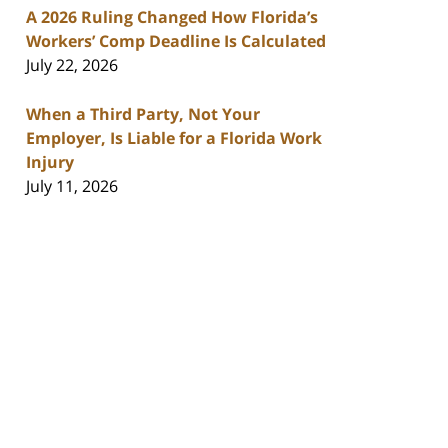
A 2026 Ruling Changed How Florida’s
Workers’ Comp Deadline Is Calculated
July 22, 2026
When a Third Party, Not Your
Employer, Is Liable for a Florida Work
Injury
July 11, 2026