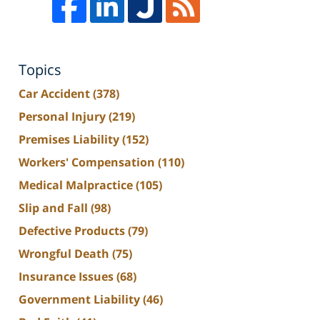
Topics
Car Accident
(378)
Personal Injury
(219)
Premises Liability
(152)
Workers' Compensation
(110)
Medical Malpractice
(105)
Slip and Fall
(98)
Defective Products
(79)
Wrongful Death
(75)
Insurance Issues
(68)
Government Liability
(46)