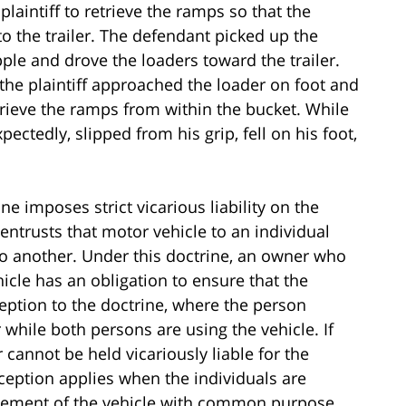
plaintiff to retrieve the ramps so that the
o the trailer. The defendant picked up the
ple and drove the loaders toward the trailer.
the plaintiff approached the loader on foot and
rieve the ramps from within the bucket. While
ectedly, slipped from his grip, fell on his foot,
ne imposes strict vicarious liability on the
entrusts that motor vehicle to an individual
o another. Under this doctrine, an owner who
icle has an obligation to ensure that the
ception to the doctrine, where the person
 while both persons are using the vehicle. If
 cannot be held vicariously liable for the
xception applies when the individuals are
movement of the vehicle with common purpose