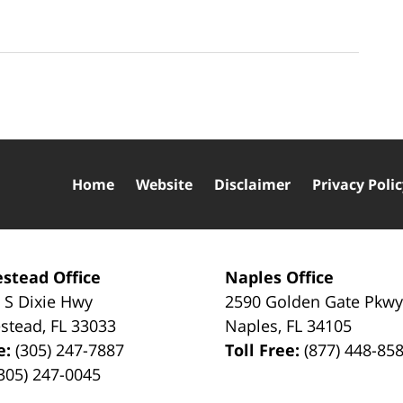
Home
Website
Disclaimer
Privacy Poli
stead Office
Naples Office
 S Dixie Hwy
2590 Golden Gate Pkw
stead
,
FL
33033
Naples
,
FL
34105
e:
(305) 247-7887
Toll Free:
(877) 448-85
305) 247-0045