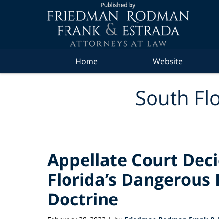
Navigation
Home
Website
South Flo
Appellate Court Deci
Florida’s Dangerous 
Doctrine