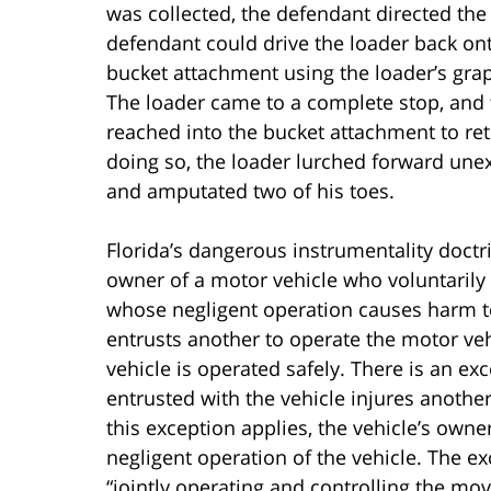
was collected, the defendant directed the 
defendant could drive the loader back ont
bucket attachment using the loader’s grap
The loader came to a complete stop, and 
reached into the bucket attachment to ret
doing so, the loader lurched forward unexp
and amputated two of his toes.
Florida’s dangerous instrumentality doctri
owner of a motor vehicle who voluntarily 
whose negligent operation causes harm t
entrusts another to operate the motor veh
vehicle is operated safely. There is an ex
entrusted with the vehicle injures another
this exception applies, the vehicle’s owner
negligent operation of the vehicle. The e
“jointly operating and controlling the 