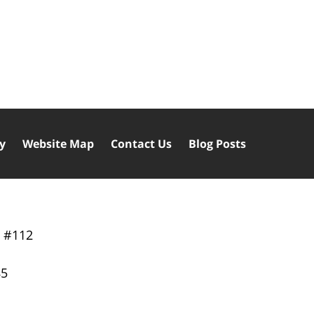
cy
Website Map
Contact Us
Blog Posts
y
#112
85