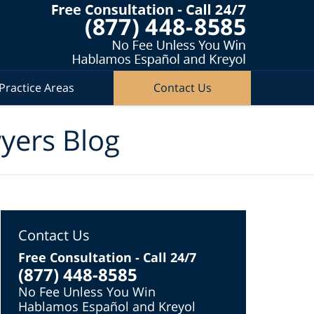
Practice Areas
Contact Us
wyers Blog
Contact Us
Free Consultation - Call 24/7
(877) 448-8585
No Fee Unless You Win
Hablamos Español and Kreyol