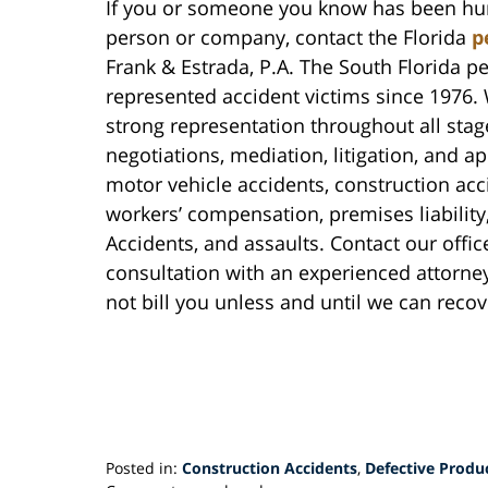
If you or someone you know has been hurt
person or company, contact the Florida
p
Frank & Estrada, P.A. The South Florida pe
represented accident victims since 1976. 
strong representation throughout all stage
negotiations, mediation, litigation, and a
motor vehicle accidents, construction acc
workers’ compensation, premises liabilit
Accidents, and assaults. Contact our office
consultation with an experienced attorney 
not bill you unless and until we can rec
Posted in:
Construction Accidents
,
Defective Produ