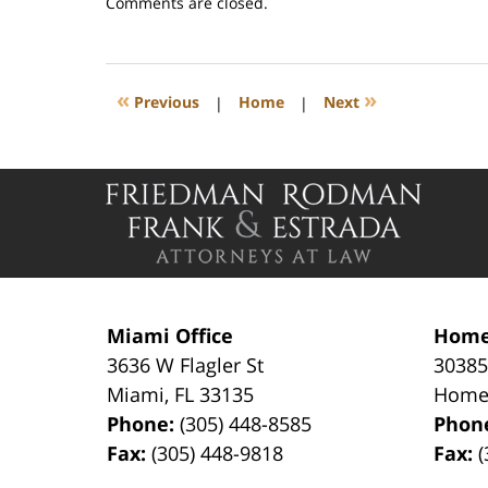
Updated:
Comments are closed.
February
21,
2023
1:38
«
»
Previous
|
Home
|
Next
pm
Contact
Information
Miami Office
Home
3636 W Flagler St
30385
Miami
,
FL
33135
Home
Phone:
(305) 448-8585
Phon
Fax:
(305) 448-9818
Fax:
(