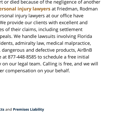
 or died because of the negligence of another
ersonal injury lawyers
at Friedman, Rodman
rsonal injury lawyers at our office have
We provide our clients with excellent and
s of their claims, including settlement
ppeals. We handle lawsuits involving Florida
idents, admiralty law, medical malpractice,
y, dangerous and defective products, AirBnB
 at 877-448-8585 to schedule a free initial
on our legal team. Calling is free, and we will
over compensation on your behalf.
cts
and
Premises Liability