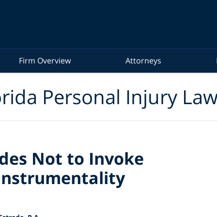
Firm Overview
Attorneys
rida Personal Injury La
des Not to Invoke
Instrumentality