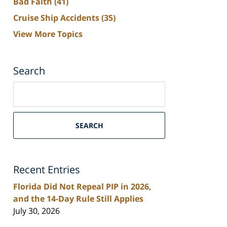
Bad Faith
(41)
Cruise Ship Accidents
(35)
View More Topics
Search
Search
on
South
Florida
SEARCH
Personal
Injury
Lawyers
Recent Entries
Blog
Florida Did Not Repeal PIP in 2026,
and the 14-Day Rule Still Applies
July 30, 2026