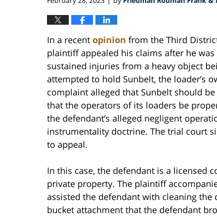
February 28, 2023
by
Friedman Rodman Frank & E
|
In a recent
opinion
from the Third District
plaintiff appealed his claims after he was
sustained injuries from a heavy object bei
attempted to hold Sunbelt, the loader’s own
complaint alleged that Sunbelt should be he
that the operators of its loaders be prope
the defendant’s alleged negligent operati
instrumentality doctrine. The trial court si
to appeal.
In this case, the defendant is a licensed 
private property. The plaintiff accompani
assisted the defendant with cleaning the
bucket attachment that the defendant broug