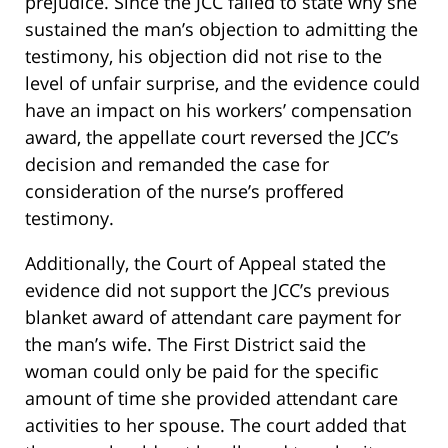
prejudice. Since the JCC failed to state why she
sustained the man’s objection to admitting the
testimony, his objection did not rise to the
level of unfair surprise, and the evidence could
have an impact on his workers’ compensation
award, the appellate court reversed the JCC’s
decision and remanded the case for
consideration of the nurse’s proffered
testimony.
Additionally, the Court of Appeal stated the
evidence did not support the JCC’s previous
blanket award of attendant care payment for
the man’s wife. The First District said the
woman could only be paid for the specific
amount of time she provided attendant care
activities to her spouse. The court added that