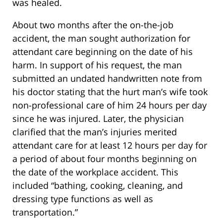
was healed.
About two months after the on-the-job
accident, the man sought authorization for
attendant care beginning on the date of his
harm. In support of his request, the man
submitted an undated handwritten note from
his doctor stating that the hurt man’s wife took
non-professional care of him 24 hours per day
since he was injured. Later, the physician
clarified that the man’s injuries merited
attendant care for at least 12 hours per day for
a period of about four months beginning on
the date of the workplace accident. This
included “bathing, cooking, cleaning, and
dressing type functions as well as
transportation.”