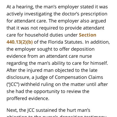
At a hearing, the man’s employer stated it was
actively investigating the doctor’s prescription
for attendant care. The employer also argued
that it was not required to provide attendant
care for household duties under
Section
440.13(2)(b)
of the Florida Statutes. In addition,
the employer sought to offer deposition
evidence from an attendant care nurse
regarding the man’s ability to care for himself.
After the injured man objected to the late
disclosure, a Judge of Compensation Claims
(“JCC”) withheld ruling on the matter until after
she had the opportunity to review the
proffered evidence.
Next, the JCC sustained the hurt man’s