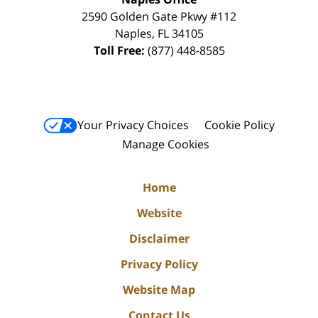
2590 Golden Gate Pkwy
#112
Naples
,
FL
34105
Toll Free:
(877) 448-8585
Your Privacy Choices
Cookie Policy
Manage Cookies
Home
Website
Disclaimer
Privacy Policy
Website Map
Contact Us