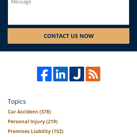
CONTACT US NOW
Topics
Car Accident
(378)
Personal Injury
(219)
Premises Liability
(152)