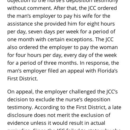
objection to the nurse’s deposition testimony
without comment. After that, the JCC ordered
the man’s employer to pay his wife for the
assistance she provided him for eight hours
per day, seven days per week for a period of
one month with certain exceptions. The JCC
also ordered the employer to pay the woman
for four hours per day, every day of the week
for a period of three months. In response, the
man’s employer filed an appeal with Florida’s
First District.
On appeal, the employer challenged the JCC’s
decision to exclude the nurse’s deposition
testimony. According to the First District, a late
disclosure does not merit the exclusion of
evidence unless it would result in actual