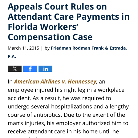
Appeals Court Rules on
Attendant Care Payments in
Florida Workers’
Compensation Case
March 11, 2015
by
Friedman Rodman Frank & Estrada,
|
P.A.
In
American Airlines v. Hennessey
, an
employee injured his right leg in a workplace
accident. As a result, he was required to
undergo several hospitalizations and a lengthy
course of antibiotics. Due to the extent of the
man’s injuries, his employer authorized him to
receive attendant care in his home until he