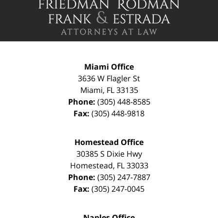
Information
Miami Office
3636 W Flagler St
Miami
,
FL
33135
Phone:
(305) 448-8585
Fax:
(305) 448-9818
Homestead Office
30385 S Dixie Hwy
Homestead
,
FL
33033
Phone:
(305) 247-7887
Fax:
(305) 247-0045
Naples Office