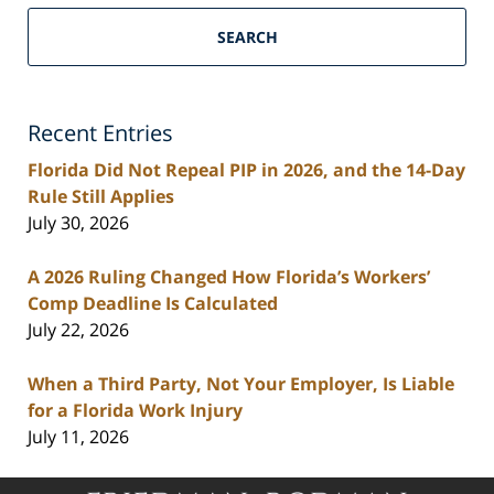
South
Florida
SEARCH
Personal
Injury
Lawyers
Recent Entries
Blog
Florida Did Not Repeal PIP in 2026, and the 14-Day
Rule Still Applies
July 30, 2026
A 2026 Ruling Changed How Florida’s Workers’
Comp Deadline Is Calculated
July 22, 2026
When a Third Party, Not Your Employer, Is Liable
for a Florida Work Injury
July 11, 2026
Contact