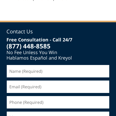
pm
Contact Us
Free Consultation - Call 24/7
(877) 448-8585
No Fee Unless You Win
Hablamos Español and Kreyol
Name
(Required)
Email
(Required)
Phone
(Required)
Message