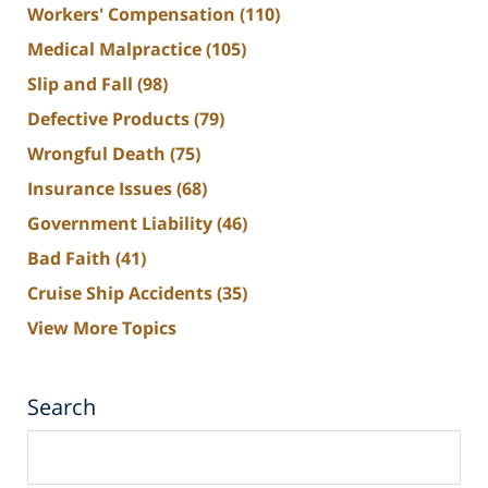
Workers' Compensation
(110)
Medical Malpractice
(105)
Slip and Fall
(98)
Defective Products
(79)
Wrongful Death
(75)
Insurance Issues
(68)
Government Liability
(46)
Bad Faith
(41)
Cruise Ship Accidents
(35)
View More Topics
Search
Search
on