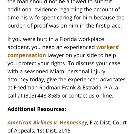
the man should not be allowed to submit
additional evidence regarding the amount of
time his wife spent caring for him because the
burden of proof was on him in the first place.
If you were hurt in a Florida workplace
accident, you need an experienced
workers’
compensation
lawyer on your side to help
you protect your rights. To discuss your case
with a seasoned Miami personal injury
attorney today, give the experienced advocates
at Friedman Rodman Frank & Estrada, P.A. a
call at (305) 448-8585 or contact us online.
Additional Resources:
American Airlines v. Hennessey
, Fla: Dist. Court
of Appeals, 1st Dist. 2015