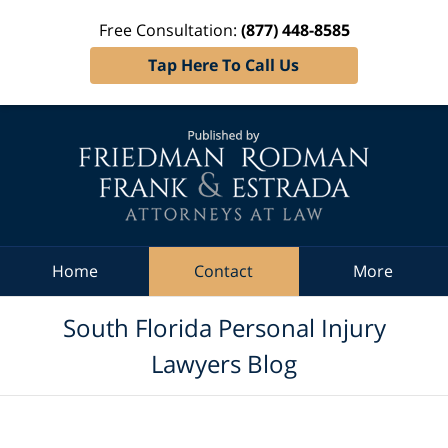
Free Consultation:
(877) 448-8585
Tap Here To Call Us
Navigation
Home
Contact
More
South Florida Personal Injury
Lawyers Blog