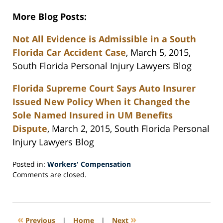
More Blog Posts:
Not All Evidence is Admissible in a South
Florida Car Accident Case
, March 5, 2015,
South Florida Personal Injury Lawyers Blog
Florida Supreme Court Says Auto Insurer
Issued New Policy When it Changed the
Sole Named Insured in UM Benefits
Dispute
, March 2, 2015, South Florida Personal
Injury Lawyers Blog
Posted in:
Workers' Compensation
Updated:
Comments are closed.
March
14,
2015
9:37
«
»
Previous
|
Home
|
Next