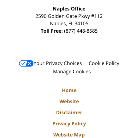
Naples Office
2590 Golden Gate Pkwy
#112
Naples
,
FL
34105
Toll Free:
(877) 448-8585
Your Privacy Choices
Cookie Policy
Manage Cookies
Home
Website
Disclaimer
Privacy Policy
Website Map