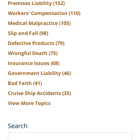
Premises Liability
(152)
Workers' Compensation
(110)
Medical Malpractice
(105)
Slip and Fall
(98)
Defective Products
(79)
Wrongful Death
(75)
Insurance Issues
(68)
Government Liability
(46)
Bad Faith
(41)
Cruise Ship Accidents
(35)
View More Topics
Search
Search