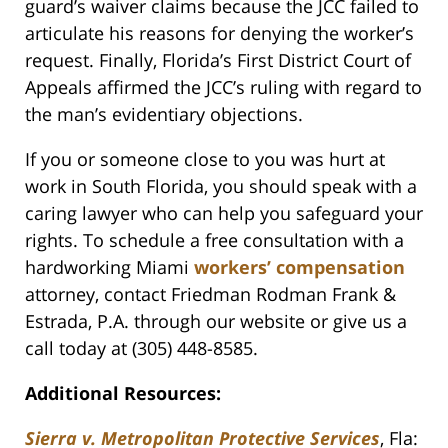
guard’s waiver claims because the JCC failed to
articulate his reasons for denying the worker’s
request. Finally, Florida’s First District Court of
Appeals affirmed the JCC’s ruling with regard to
the man’s evidentiary objections.
If you or someone close to you was hurt at
work in South Florida, you should speak with a
caring lawyer who can help you safeguard your
rights. To schedule a free consultation with a
hardworking Miami
workers’ compensation
attorney, contact Friedman Rodman Frank &
Estrada, P.A. through our website or give us a
call today at (305) 448-8585.
Additional Resources:
Sierra v. Metropolitan Protective Services
, Fla: