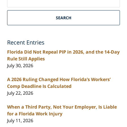
on
South
Florida
SEARCH
Personal
Injury
Lawyers
Recent Entries
Blog
Florida Did Not Repeal PIP in 2026, and the 14-Day
Rule Still Applies
July 30, 2026
A 2026 Ruling Changed How Florida’s Workers’
Comp Deadline Is Calculated
July 22, 2026
When a Third Party, Not Your Employer, Is Liable
for a Florida Work Injury
July 11, 2026