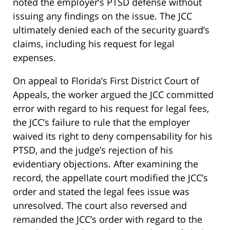
noted the employer’s PTSD defense without
issuing any findings on the issue. The JCC
ultimately denied each of the security guard’s
claims, including his request for legal
expenses.
On appeal to Florida’s First District Court of
Appeals, the worker argued the JCC committed
error with regard to his request for legal fees,
the JCC’s failure to rule that the employer
waived its right to deny compensability for his
PTSD, and the judge’s rejection of his
evidentiary objections. After examining the
record, the appellate court modified the JCC’s
order and stated the legal fees issue was
unresolved. The court also reversed and
remanded the JCC’s order with regard to the