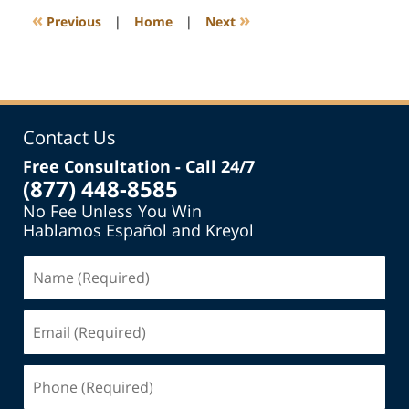
7:35
«
»
Previous
|
Home
|
Next
pm
Contact Us
Free Consultation - Call 24/7
(877) 448-8585
No Fee Unless You Win
Hablamos Español and Kreyol
Name
(Required)
Email
(Required)
Phone
(Required)