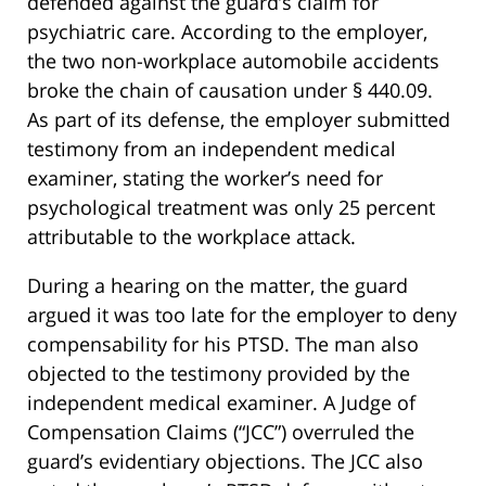
defended against the guard’s claim for
psychiatric care. According to the employer,
the two non-workplace automobile accidents
broke the chain of causation under § 440.09.
As part of its defense, the employer submitted
testimony from an independent medical
examiner, stating the worker’s need for
psychological treatment was only 25 percent
attributable to the workplace attack.
During a hearing on the matter, the guard
argued it was too late for the employer to deny
compensability for his PTSD. The man also
objected to the testimony provided by the
independent medical examiner. A Judge of
Compensation Claims (“JCC”) overruled the
guard’s evidentiary objections. The JCC also