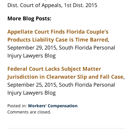
Dist. Court of Appeals, 1st Dist. 2015
More Blog Posts:
Appellate Court Finds Florida Couple’s
Products Liability Case is Time Barred
,
September 29, 2015, South Florida Personal
Injury Lawyers Blog
Federal Court Lacks Subject Matter
Jurisdiction in Clearwater Slip and Fall Case
,
September 25, 2015, South Florida Personal
Injury Lawyers Blog
Posted in:
Workers' Compensation
Updated:
Comments are closed.
October
7,
2015