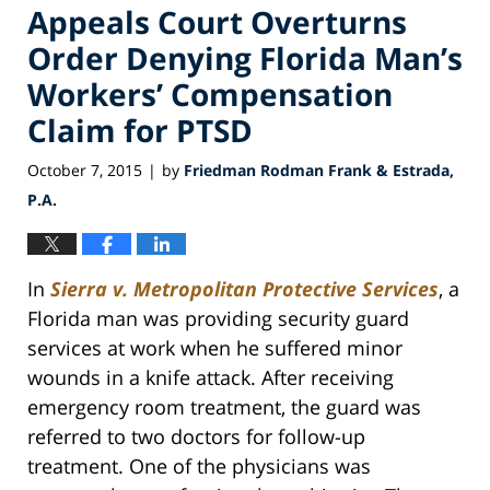
Appeals Court Overturns
Order Denying Florida Man’s
Workers’ Compensation
Claim for PTSD
October 7, 2015
by
Friedman Rodman Frank & Estrada,
|
P.A.
In
Sierra v. Metropolitan Protective Services
, a
Florida man was providing security guard
services at work when he suffered minor
wounds in a knife attack. After receiving
emergency room treatment, the guard was
referred to two doctors for follow-up
treatment. One of the physicians was