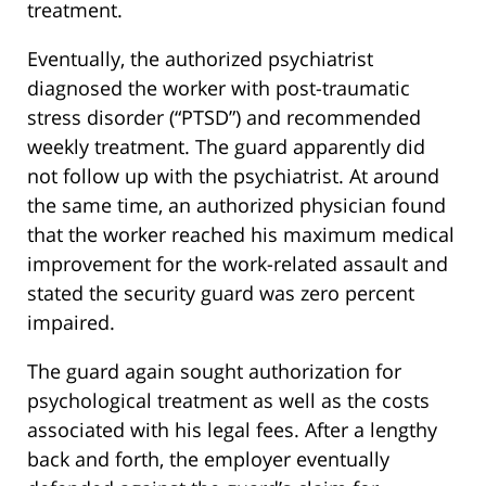
treatment.
Eventually, the authorized psychiatrist
diagnosed the worker with post-traumatic
stress disorder (“PTSD”) and recommended
weekly treatment. The guard apparently did
not follow up with the psychiatrist. At around
the same time, an authorized physician found
that the worker reached his maximum medical
improvement for the work-related assault and
stated the security guard was zero percent
impaired.
The guard again sought authorization for
psychological treatment as well as the costs
associated with his legal fees. After a lengthy
back and forth, the employer eventually