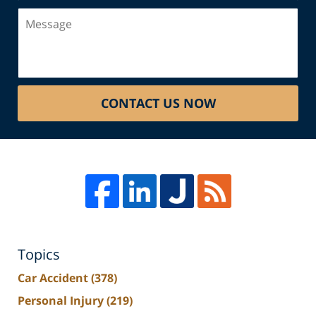
Message
CONTACT US NOW
Topics
Car Accident
(378)
Personal Injury
(219)