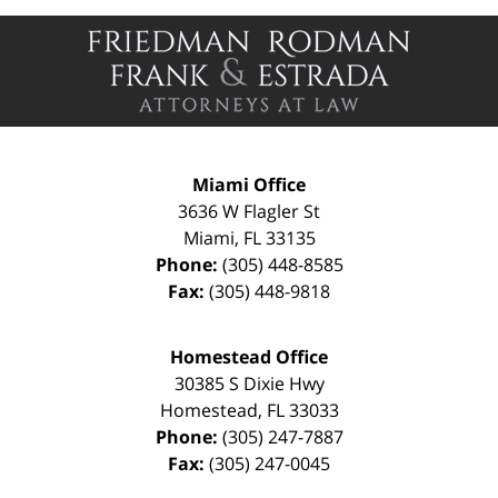
Contact
Information
Miami Office
3636 W Flagler St
Miami
,
FL
33135
Phone:
(305) 448-8585
Fax:
(305) 448-9818
Homestead Office
30385 S Dixie Hwy
Homestead
,
FL
33033
Phone:
(305) 247-7887
Fax:
(305) 247-0045