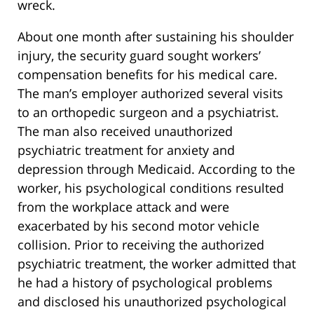
wreck.
About one month after sustaining his shoulder
injury, the security guard sought workers’
compensation benefits for his medical care.
The man’s employer authorized several visits
to an orthopedic surgeon and a psychiatrist.
The man also received unauthorized
psychiatric treatment for anxiety and
depression through Medicaid. According to the
worker, his psychological conditions resulted
from the workplace attack and were
exacerbated by his second motor vehicle
collision. Prior to receiving the authorized
psychiatric treatment, the worker admitted that
he had a history of psychological problems
and disclosed his unauthorized psychological