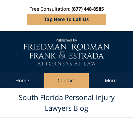
Free Consultation:
(877) 448-8585
Tap Here To Call Us
Navigation
Home
Contact
More
South Florida Personal Injury
Lawyers Blog