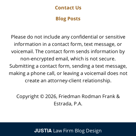
Contact Us
Blog Posts
Please do not include any confidential or sensitive
information in a contact form, text message, or
voicemail. The contact form sends information by
non-encrypted email, which is not secure.
Submitting a contact form, sending a text message,
making a phone call, or leaving a voicemail does not
create an attorney-client relationship.
Copyright ©
2026
,
Friedman Rodman Frank &
Estrada, P.A.
JUSTIA
Law Firm Blog Design