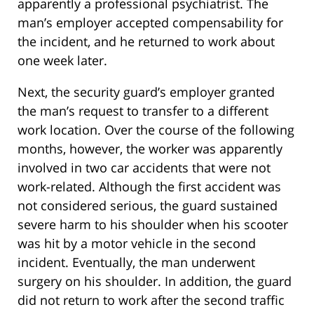
apparently a professional psychiatrist. The
man’s employer accepted compensability for
the incident, and he returned to work about
one week later.
Next, the security guard’s employer granted
the man’s request to transfer to a different
work location. Over the course of the following
months, however, the worker was apparently
involved in two car accidents that were not
work-related. Although the first accident was
not considered serious, the guard sustained
severe harm to his shoulder when his scooter
was hit by a motor vehicle in the second
incident. Eventually, the man underwent
surgery on his shoulder. In addition, the guard
did not return to work after the second traffic