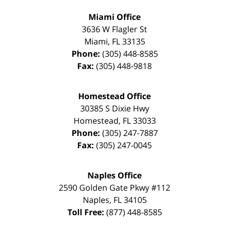
Miami Office
3636 W Flagler St
Miami
,
FL
33135
Phone:
(305) 448-8585
Fax:
(305) 448-9818
Homestead Office
30385 S Dixie Hwy
Homestead
,
FL
33033
Phone:
(305) 247-7887
Fax:
(305) 247-0045
Naples Office
2590 Golden Gate Pkwy
#112
Naples
,
FL
34105
Toll Free:
(877) 448-8585