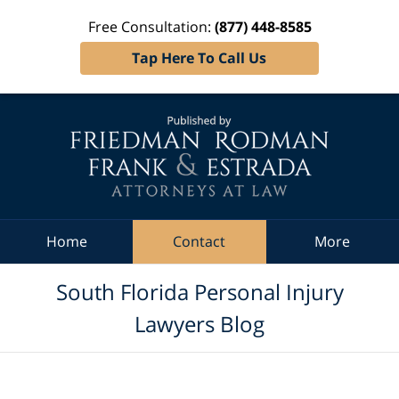
Free Consultation:
(877) 448-8585
Tap Here To Call Us
Navigation
Home
Contact
More
South Florida Personal Injury
Lawyers Blog