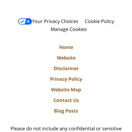
Your Privacy Choices
Cookie Policy
Manage Cookies
Home
Website
Disclaimer
Privacy Policy
Website Map
Contact Us
Blog Posts
Please do not include any confidential or sensitive