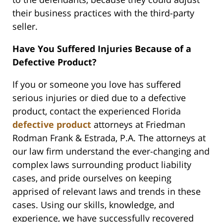
their business practices with the third-party
seller.
Have You Suffered Injuries Because of a
Defective Product?
If you or someone you love has suffered
serious injuries or died due to a defective
product, contact the experienced Florida
defective product
attorneys at Friedman
Rodman Frank & Estrada, P.A. The attorneys at
our law firm understand the ever-changing and
complex laws surrounding product liability
cases, and pride ourselves on keeping
apprised of relevant laws and trends in these
cases. Using our skills, knowledge, and
experience, we have successfully recovered