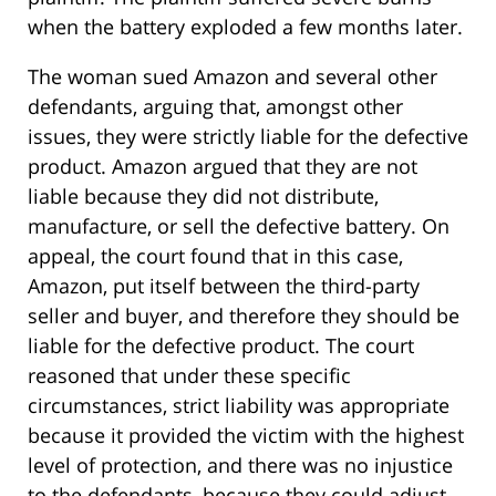
when the battery exploded a few months later.
The woman sued Amazon and several other
defendants, arguing that, amongst other
issues, they were strictly liable for the defective
product. Amazon argued that they are not
liable because they did not distribute,
manufacture, or sell the defective battery. On
appeal, the court found that in this case,
Amazon, put itself between the third-party
seller and buyer, and therefore they should be
liable for the defective product. The court
reasoned that under these specific
circumstances, strict liability was appropriate
because it provided the victim with the highest
level of protection, and there was no injustice
to the defendants, because they could adjust