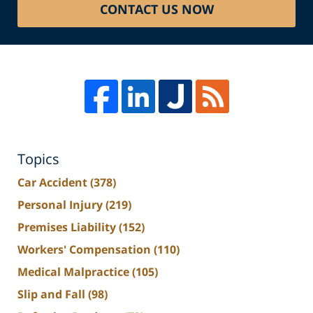
CONTACT US NOW
Topics
Car Accident
(378)
Personal Injury
(219)
Premises Liability
(152)
Workers' Compensation
(110)
Medical Malpractice
(105)
Slip and Fall
(98)