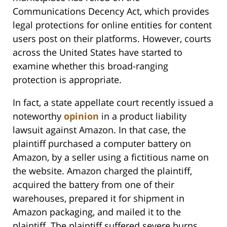
Communications Decency Act, which provides
legal protections for online entities for content
users post on their platforms. However, courts
across the United States have started to
examine whether this broad-ranging
protection is appropriate.
In fact, a state appellate court recently issued a
noteworthy
opinion
in a product liability
lawsuit against Amazon. In that case, the
plaintiff purchased a computer battery on
Amazon, by a seller using a fictitious name on
the website. Amazon charged the plaintiff,
acquired the battery from one of their
warehouses, prepared it for shipment in
Amazon packaging, and mailed it to the
plaintiff. The plaintiff suffered severe burns