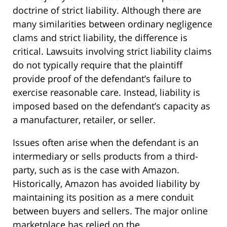
doctrine of strict liability. Although there are
many similarities between ordinary negligence
clams and strict liability, the difference is
critical. Lawsuits involving strict liability claims
do not typically require that the plaintiff
provide proof of the defendant’s failure to
exercise reasonable care. Instead, liability is
imposed based on the defendant’s capacity as
a manufacturer, retailer, or seller.
Issues often arise when the defendant is an
intermediary or sells products from a third-
party, such as is the case with Amazon.
Historically, Amazon has avoided liability by
maintaining its position as a mere conduit
between buyers and sellers. The major online
marketplace has relied on the