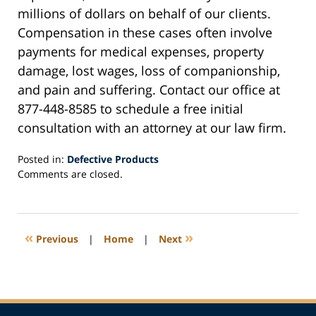
millions of dollars on behalf of our clients.
Compensation in these cases often involve
payments for medical expenses, property
damage, lost wages, loss of companionship,
and pain and suffering. Contact our office at
877-448-8585 to schedule a free initial
consultation with an attorney at our law firm.
Posted in:
Defective Products
Updated:
Comments are closed.
September
8,
2020
1:00
«
»
Previous
|
Home
|
Next
pm