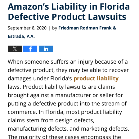
Amazon’s Liability in Florida
Defective Product Lawsuits
September 8, 2020
by
Friedman Rodman Frank &
|
Estrada, P.A.
When someone suffers an injury because of a
defective product, they may be able to recover
damages under Florida’s
product liability
laws. Product liability lawsuits are claims
brought against a manufacturer or seller for
putting a defective product into the stream of
commerce. In Florida, most product liability
claims stem from design defects,
manufacturing defects, and marketing defects.
The majority of these cases encompass the