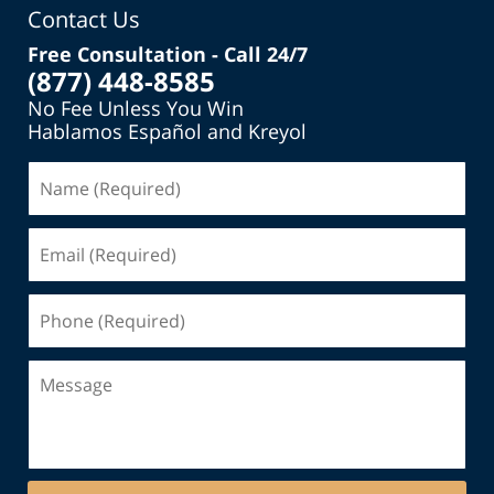
Contact Us
Free Consultation - Call 24/7
(877) 448-8585
No Fee Unless You Win
Hablamos Español and Kreyol
Name
(Required)
Email
(Required)
Phone
(Required)
Message