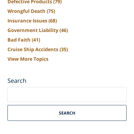
Defective Products
(79)
Wrongful Death
(75)
Insurance Issues
(68)
Government Liability
(46)
Bad Faith
(41)
Cruise Ship Accidents
(35)
View More Topics
Search
Search
on
South
Florida
SEARCH
Personal
Injury
Lawyers