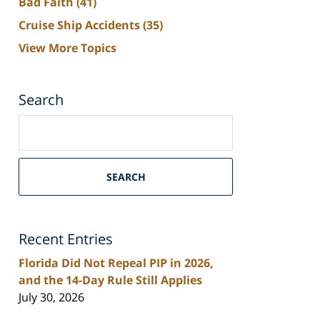
Bad Faith
(41)
Cruise Ship Accidents
(35)
View More Topics
Search
Search
on
South
Florida
SEARCH
Personal
Injury
Lawyers
Recent Entries
Blog
Florida Did Not Repeal PIP in 2026,
and the 14-Day Rule Still Applies
July 30, 2026