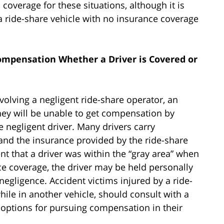
coverage for these situations, although it is
 ride-share vehicle with no insurance coverage
ompensation Whether a Driver is Covered or
nvolving a negligent ride-share operator, an
hey will be unable to get compensation by
e negligent driver. Many drivers carry
and the insurance provided by the ride-share
t that a driver was within the “gray area” when
ce coverage, the driver may be held personally
negligence. Accident victims injured by a ride-
hile in another vehicle, should consult with a
e options for pursuing compensation in their