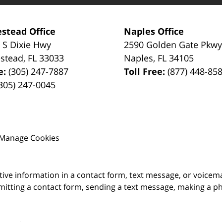
stead Office
Naples Office
 S Dixie Hwy
2590 Golden Gate Pkw
stead
,
FL
33033
Naples
,
FL
34105
e:
(305) 247-7887
Toll Free:
(877) 448-85
305) 247-0045
Manage Cookies
itive information in a contact form, text message, or voicem
itting a contact form, sending a text message, making a pho