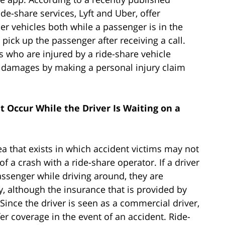
ide-share services, Lyft and Uber, offer
r vehicles both while a passenger is in the
o pick up the passenger after receiving a call.
s who are injured by a ride-share vehicle
r damages by making a personal injury claim
t Occur While the Driver Is Waiting on a
rea that exists in which accident victims may not
f a crash with a ride-share operator. If a driver
passenger while driving around, they are
y, although the insurance that is provided by
 Since the driver is seen as a commercial driver,
er coverage in the event of an accident. Ride-