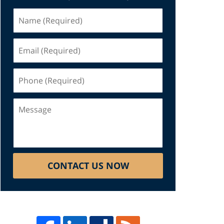
Name
(Required)
Email
(Required)
Phone
(Required)
Message
CONTACT US NOW