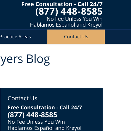
Practice Areas
Contact Us
wyers Blog
Contact Us
Free Consultation - Call 24/7
(877) 448-8585
No Fee Unless You Win
Hablamos Español and Kreyol