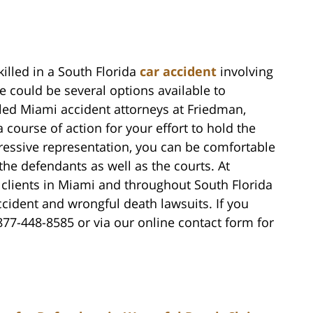
killed in a South Florida
car accident
involving
re could be several options available to
lled Miami accident attorneys at Friedman,
ourse of action for your effort to hold the
gressive representation, you can be comfortable
 the defendants as well as the courts. At
clients in Miami and throughout South Florida
ccident and wrongful death lawsuits. If you
 877-448-8585 or via our online contact form for