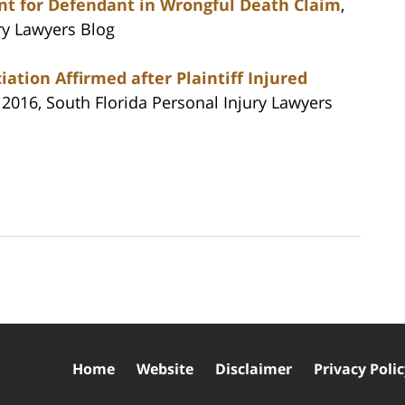
t for Defendant in Wrongful Death Claim
,
ry Lawyers Blog
ation Affirmed after Plaintiff Injured
1, 2016, South Florida Personal Injury Lawyers
Home
Website
Disclaimer
Privacy Poli