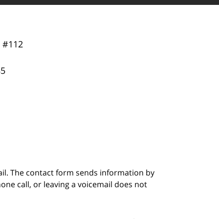
y
#112
85
ail. The contact form sends information by
ne call, or leaving a voicemail does not