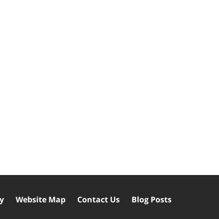
cy
Website Map
Contact Us
Blog Posts