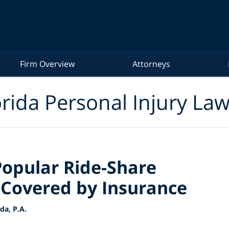
Firm Overview
Attorneys
rida Personal Injury La
Popular Ride-Share
 Covered by Insurance
a, P.A.