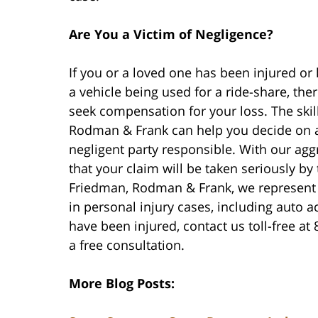
Are You a Victim of Negligence?
If you or a loved one has been injured or 
a vehicle being used for a ride-share, the
seek compensation for your loss. The ski
Rodman & Frank can help you decide on a c
negligent party responsible. With our ag
that your claim will be taken seriously by
Friedman, Rodman & Frank, we represent 
in personal injury cases, including auto a
have been injured, contact us toll-free at
a free consultation.
More Blog Posts: