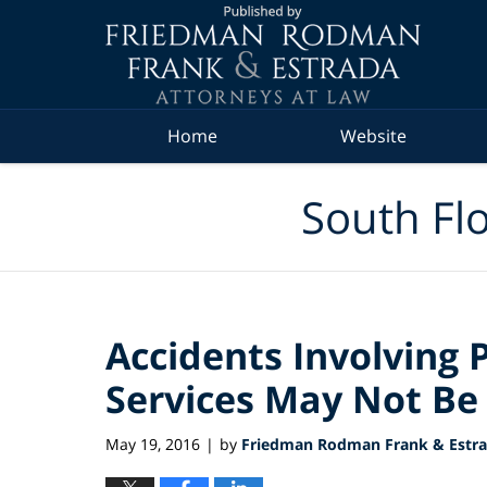
Navigation
Home
Website
South Flo
Accidents Involving 
Services May Not Be
May 19, 2016
by
Friedman Rodman Frank & Estrad
|