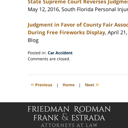
State Supreme Court Reverses Judgmen
May 12, 2016, South Florida Personal Inju
Judgment in Favor of County Fair Associ
During Free Fireworks Display
, April 2
Blog
Posted in:
Car Accident
Updated:
Comments are closed.
May
17,
2016
9:01
«
»
Previous
|
Home
|
Next
pm
Contact
Information