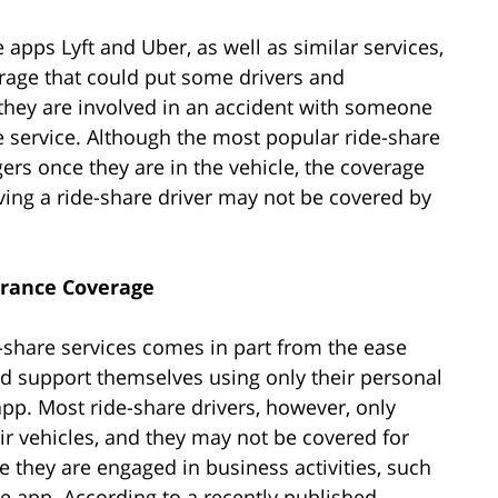
 apps Lyft and Uber, as well as similar services,
erage that could put some drivers and
 they are involved in an accident with someone
re service. Although the most popular ride-share
rs once they are in the vehicle, the coverage
lving a ride-share driver may not be covered by
urance Coverage
-share services comes in part from the ease
d support themselves using only their personal
app. Most ride-share drivers, however, only
ir vehicles, and they may not be covered for
e they are engaged in business activities, such
he app. According to a recently published