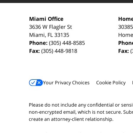
Miami Office
Home
3636 W Flagler St
30385
Miami
,
FL
33135
Home
Phone:
(305) 448-8585
Phon
Fax:
(305) 448-9818
Fax:
(
Your Privacy Choices
Cookie Policy
Please do not include any confidential or sens
non-encrypted email, which is not secure. Subm
create an attorney-client relationship.