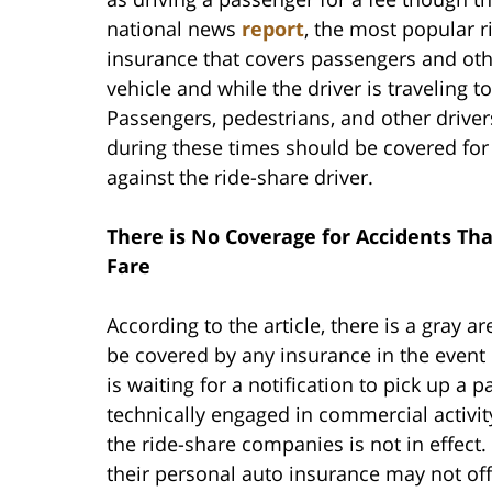
national news
report
, the most popular r
insurance that covers passengers and othe
vehicle and while the driver is traveling t
Passengers, pedestrians, and other driver
during these times should be covered fo
against the ride-share driver.
There is No Coverage for Accidents Tha
Fare
According to the article, there is a gray a
be covered by any insurance in the event o
is waiting for a notification to pick up a 
technically engaged in commercial activit
the ride-share companies is not in effect.
their personal auto insurance may not off