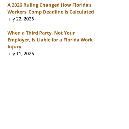
A 2026 Ruling Changed How Florida’s
Workers’ Comp Deadline Is Calculated
July 22, 2026
When a Third Party, Not Your
Employer, Is Liable for a Florida Work
Injury
July 11, 2026