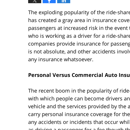
The exploding popularity of the ride-share
has created a gray area in insurance cov
passengers at increased risk in the event
who is working as a driver for a ride-sha
companies provide insurance for passenge
is not absolute, and other accidents invo
any insurance whatsoever.
Personal Versus Commercial Auto Ins
The recent boom in the popularity of ride
with which people can become drivers an
vehicle and the services provided by the 
carry personal insurance coverage for the
any accidents or incidents that occur whil
as driving a passenger for a fee though t