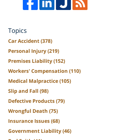
Topics
Car Accident
(378)
Personal Injury
(219)
Premises Liability
(152)
Workers' Compensation
(110)
Medical Malpractice
(105)
Slip and Fall
(98)
Defective Products
(79)
Wrongful Death
(75)
Insurance Issues
(68)
Government Liability
(46)