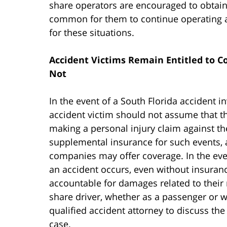
share operators are encouraged to obtain 
common for them to continue operating a
for these situations.
Accident Victims Remain Entitled to C
Not
In the event of a South Florida accident i
accident victim should not assume that t
making a personal injury claim against th
supplemental insurance for such events, 
companies may offer coverage. In the even
an accident occurs, even without insuran
accountable for damages related to their 
share driver, whether as a passenger or w
qualified accident attorney to discuss th
case.